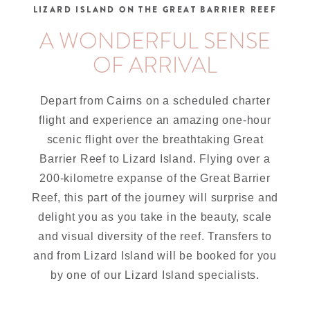
LIZARD ISLAND ON THE GREAT BARRIER REEF
A WONDERFUL SENSE
OF ARRIVAL
Depart from Cairns on a scheduled charter
flight and experience an amazing one-hour
scenic flight over the breathtaking Great
Barrier Reef to Lizard Island. Flying over a
200-kilometre expanse of the Great Barrier
Reef, this part of the journey will surprise and
delight you as you take in the beauty, scale
and visual diversity of the reef. Transfers to
and from Lizard Island will be booked for you
by one of our Lizard Island specialists.