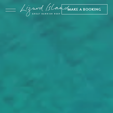
MAKE A BOOKING