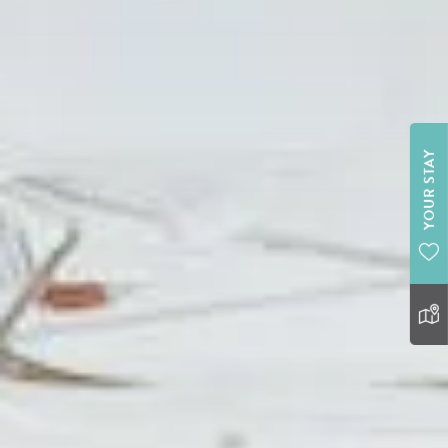
YOUR STAY