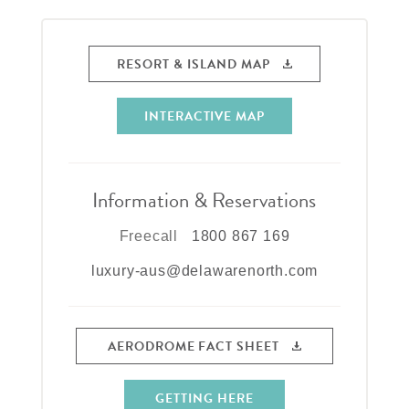
RESORT & ISLAND MAP
INTERACTIVE MAP
Information & Reservations
Freecall
1800 867 169
luxury-aus@delawarenorth.com
AERODROME FACT SHEET
GETTING HERE