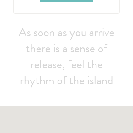
As soon as you arrive
there is a sense of
release, feel the
rhythm of the island