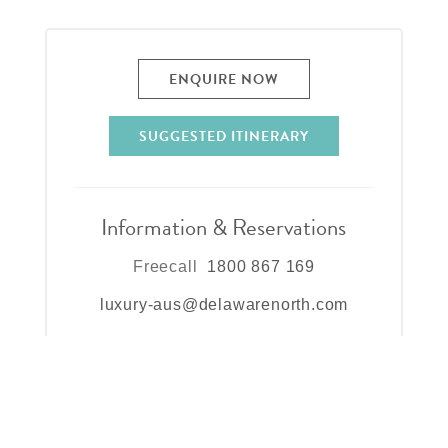
ENQUIRE NOW
SUGGESTED ITINERARY
Information & Reservations
Freecall
1800 867 169
luxury-aus@delawarenorth.com
Lizard Island Resort
PMB 40, Cairns,