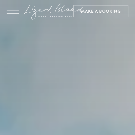
MAKE A BOOKING