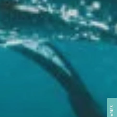
ITINERARIES