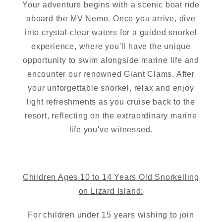
Your adventure begins with a scenic boat ride
aboard the MV Nemo. Once you arrive, dive
into crystal-clear waters for a guided snorkel
experience, where you'll have the unique
opportunity to swim alongside marine life and
encounter our renowned Giant Clams. After
your unforgettable snorkel, relax and enjoy
light refreshments as you cruise back to the
resort, reflecting on the extraordinary marine
life you've witnessed.
Children Ages 10 to 14 Years Old Snorkelling
on Lizard Island:
For children under 15 years wishing to join