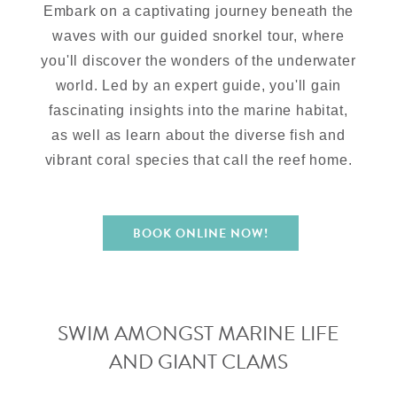
Embark on a captivating journey beneath the
waves with our guided snorkel tour, where
you'll discover the wonders of the underwater
world. Led by an expert guide, you'll gain
fascinating insights into the marine habitat,
as well as learn about the diverse fish and
vibrant coral species that call the reef home.
BOOK ONLINE NOW!
SWIM AMONGST MARINE LIFE
AND GIANT CLAMS