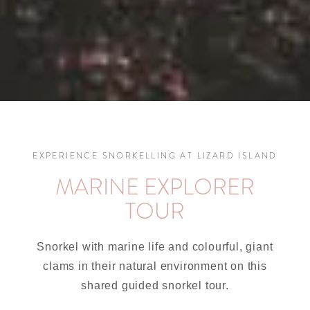
EXPERIENCE SNORKELLING AT LIZARD ISLAND
MARINE EXPLORER
TOUR
Snorkel with marine life and colourful, giant
clams in their natural environment on this
shared guided snorkel tour.