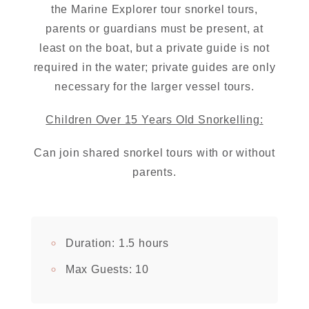
the Marine Explorer tour snorkel tours,
parents or guardians must be present, at
least on the boat, but a private guide is not
required in the water; private guides are only
necessary for the larger vessel tours.
Children Over 15 Years Old Snorkelling:
Can join shared snorkel tours with or without
parents.
Duration:
1.5 hours
Max Guests:
10