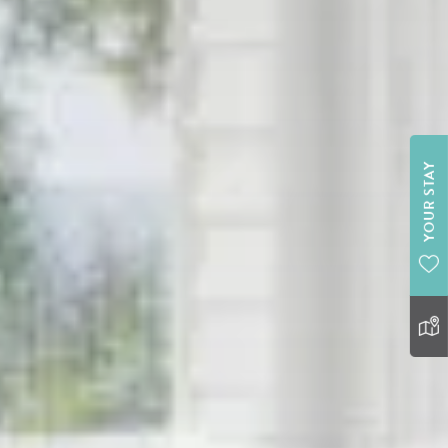
YOUR STAY