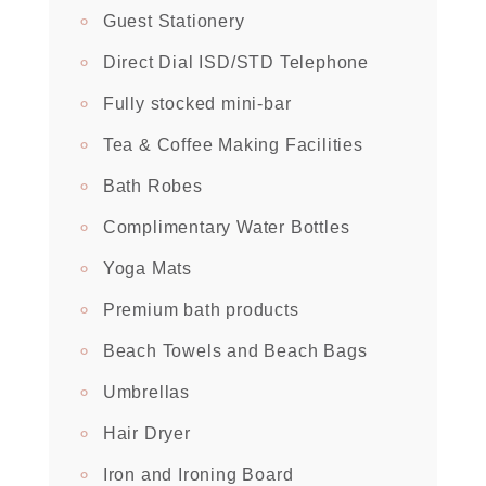
Guest Stationery
Direct Dial ISD/STD Telephone
Fully stocked mini-bar
Tea & Coffee Making Facilities
Bath Robes
Complimentary Water Bottles
Yoga Mats
Premium bath products
Beach Towels and Beach Bags
Umbrellas
Hair Dryer
Iron and Ironing Board