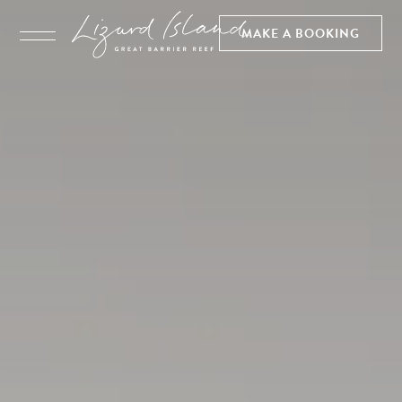
MAKE A BOOKING