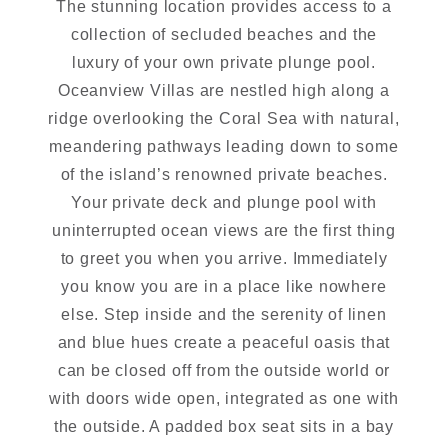
The stunning location provides access to a
collection of secluded beaches and the
luxury of your own private plunge pool.
Oceanview Villas are nestled high along a
ridge overlooking the Coral Sea with natural,
meandering pathways leading down to some
of the island’s renowned private beaches.
Your private deck and plunge pool with
uninterrupted ocean views are the first thing
to greet you when you arrive. Immediately
you know you are in a place like nowhere
else. Step inside and the serenity of linen
and blue hues create a peaceful oasis that
can be closed off from the outside world or
with doors wide open, integrated as one with
the outside. A padded box seat sits in a bay