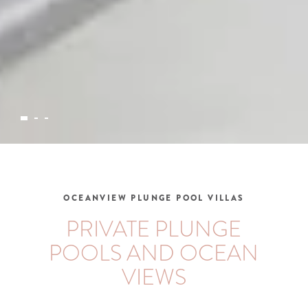
OCEANVIEW PLUNGE POOL VILLAS
PRIVATE PLUNGE
POOLS AND OCEAN
VIEWS