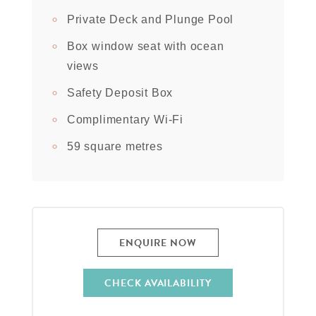
Private Deck and Plunge Pool
Box window seat with ocean
views
Safety Deposit Box
Complimentary Wi-Fi
59 square metres
ENQUIRE NOW
CHECK AVAILABILITY