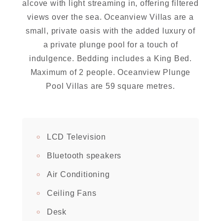
alcove with light streaming in, offering filtered
views over the sea. Oceanview Villas are a
small, private oasis with the added luxury of
a private plunge pool for a touch of
indulgence. Bedding includes a King Bed.
Maximum of 2 people. Oceanview Plunge
Pool Villas are 59 square metres.
LCD Television
Bluetooth speakers
Air Conditioning
Ceiling Fans
Desk