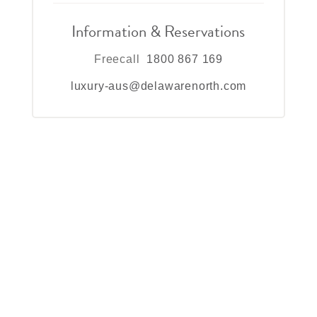
Information & Reservations
Freecall
1800 867 169
luxury-aus@delawarenorth.com