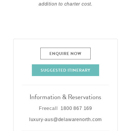
addition to charter cost.
ENQUIRE NOW
SUGGESTED ITINERARY
Information & Reservations
Freecall
1800 867 169
luxury-aus@delawarenorth.com