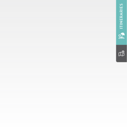
ITINERARIES