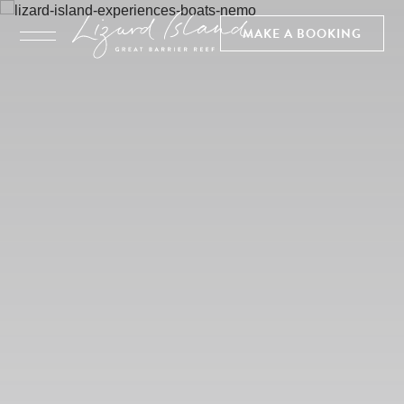
MAKE A BOOKING