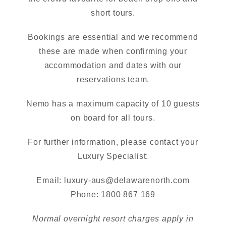
short tours.
Bookings are essential and we recommend
these are made when confirming your
accommodation and dates with our
reservations team.
Nemo has a maximum capacity of 10 guests
on board for all tours.
For further information, please contact your
Luxury Specialist:
Email:
luxury-aus@delawarenorth.com
Phone: 1800 867 169
Normal overnight resort charges apply in