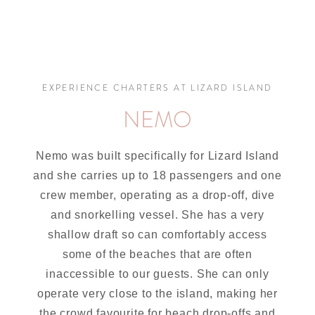
EXPERIENCE CHARTERS AT LIZARD ISLAND
NEMO
Nemo was built specifically for Lizard Island
and she carries up to 18 passengers and one
crew member, operating as a drop-off, dive
and snorkelling vessel. She has a very
shallow draft so can comfortably access
some of the beaches that are often
inaccessible to our guests. She can only
operate very close to the island, making her
the crowd favourite for beach drop-offs and