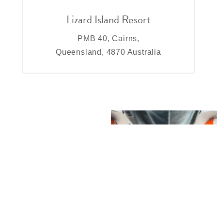
Lizard Island Resort
PMB 40, Cairns,
Queensland, 4870 Australia