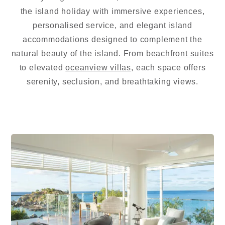
the island holiday with immersive experiences,
personalised service, and elegant island
accommodations designed to complement the
natural beauty of the island. From
beachfront suites
to elevated
oceanview villas
, each space offers
serenity, seclusion, and breathtaking views.