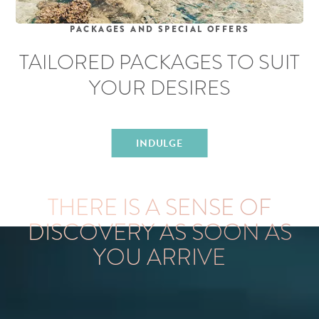
PACKAGES AND SPECIAL OFFERS
TAILORED PACKAGES
TO SUIT
YOUR DESIRES
INDULGE
EXPERIENCE LIZARD ISLAND
THERE IS A SENSE OF
DISCOVERY AS SOON AS
YOU ARRIVE