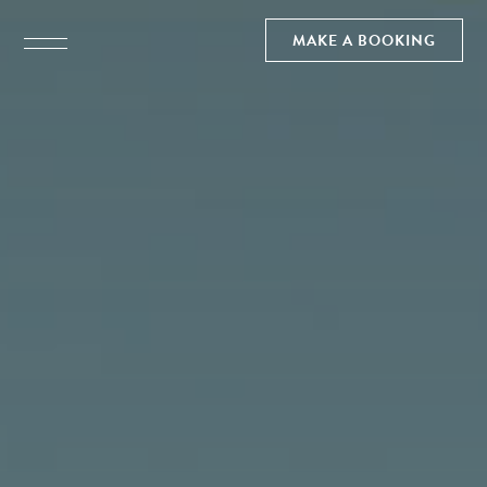
MAKE A BOOKING