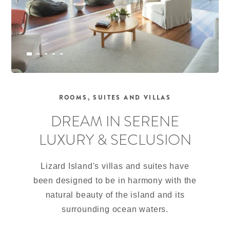
ROOMS, SUITES AND VILLAS
DREAM IN SERENE
LUXURY & SECLUSION
Lizard Island's villas and suites have
been designed to be in harmony with the
natural beauty of the island and its
surrounding ocean waters.