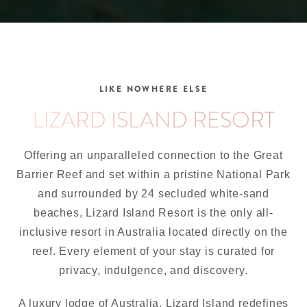
LIKE NOWHERE ELSE
LIZARD ISLAND RESORT
Offering an unparalleled connection to the Great
Barrier Reef and set within a pristine National Park
and surrounded by 24 secluded white-sand
beaches, Lizard Island Resort is the only all-
inclusive resort in Australia located directly on the
reef. Every element of your stay is curated for
privacy, indulgence, and discovery.
A luxury lodge of Australia, Lizard Island redefines