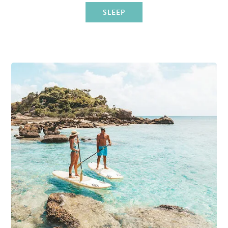
SLEEP