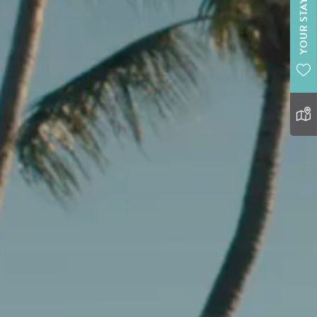
YOUR STAY