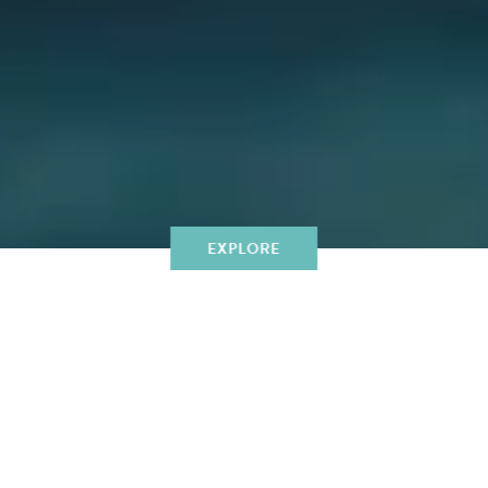
EXPLORE
WINE AND DINING
UNFORGETTABLE DINING IS
MADE BY A HUNDRED
DECISIONS THAT FORM A